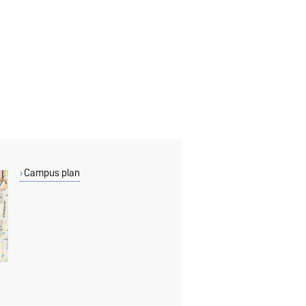
Campus plan