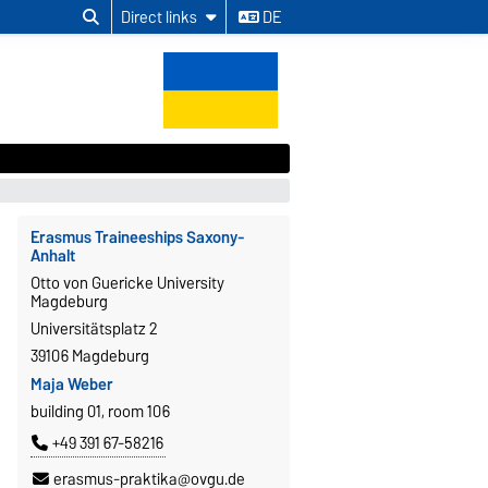
Direct links
DE
Erasmus Traineeships Saxony-
Anhalt
Otto von Guericke University
Magdeburg
Universitätsplatz 2
39106 Magdeburg
Maja Weber
building 01, room 106
+49 391 67-58216
erasmus-praktika@ovgu.de