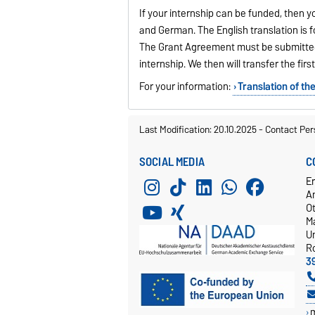
If your internship can be funded, then y
and German. The English translation is f
The Grant Agreement must be submitted i
internship. We then will transfer the firs
For your information:
Translation of t
Last Modification: 20.10.2025
-
Contact Per
SOCIAL MEDIA
C
E
A
O
M
Un
R
3