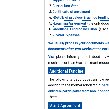
Curriculum Vitae
Certificate of enrolment
Details of previous Erasmus fundin
Learning Agreement
(the only docu
Additional Funding Inclusion
(also s
Travel Expenses
We usually process your documents with
documents after two weeks at the earli
Visa:
please inform yourself about any v
much longer than Erasmus grant proces
Additional Funding
The following target groups can now rec
addition to the normal scholarship:
parti
children, participants from non-academ
here
.
Grant Agreement