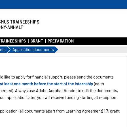
SMUS TRAINEESHIPS
ONY-ANHALT
TRAINEESHIPS
GRANT
PREPARATION
nts
Application documents
ld like to apply for financial support, please send the documents
at least one month before the start of the internship
(each
l merged). Always use Adobe Acrobat Reader to edit the documents,
your application later, you will receive funding starting at reception
 of application (all documents apart from Learning Agreement) 1.7.; grant