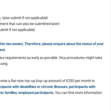
g
(also submit if not applicable)
ment that can also be submitted later)
ubmit if not applicable)
in two weeks. Therefore, please enquire about the status of your
est.
isa requirements as early as possible. Visa procedures might take
sing.
eive a flat-rate top-up (top-up amount) of €250 per month in
cipants with disabilities or chronic illnesses, participants with
ic families, employed participants
. You can find more information