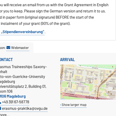
ou will receive an email from us with the Grant Agreement in English
or you to keep. Please sign the German version and return it to us.
n paper form (original signature) BEFORE the start of the
t instalment of your grant (90% of the grant).
he „Stipendienvereinbarung“
.
son:
Webmaster
ONTACT
ARRIVAL
rasmus Traineeships Saxony-
nhalt
tto-von-Guericke-University
agdeburg
iversitätsplatz 2, Building 01,
oom 106
9106 Magdeburg
+49 391 67-58778
Show larger map
erasmus-praktika@ovgu.de
more…