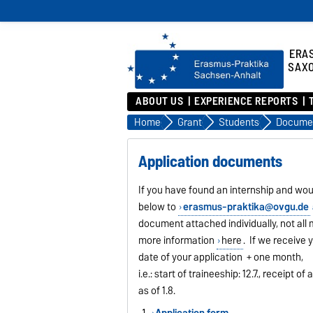
ERA
SAX
ABOUT US
EXPERIENCE REPORTS
Home
Grant
Students
Docume
Application documents
If you have found an internship and wou
below to
erasmus-praktika@ovgu.de
document attached individually, not al
more information
here
. If we receive 
date of your application + one month,
i.e.: start of traineeship: 12.7., receipt
as of 1.8.
Application form