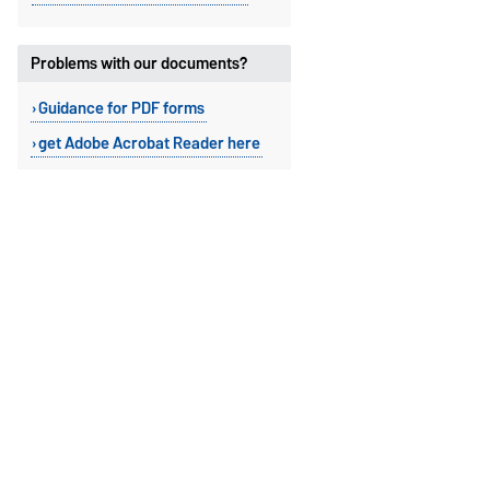
Problems with our documents?
Guidance for PDF forms
get Adobe Acrobat Reader here