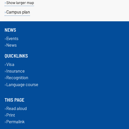
Show larger map
Campus plan
NEWS
Events
News
QUICKLINKS
Visa
Insurance
Recognition
Language course
THIS PAGE
Read aloud
Print
Permalink