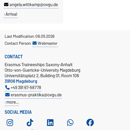
angela.wittkamp@ovgu.de
Arrival
Last Modification: 06.05.2026
Contact Person:
Webmaster
CONTACT
Erasmus Traineeships Saxony-Anhalt
Otto-von-Guericke-University Magdeburg
Universitätsplatz 2, Building 01, Room 106
39106 Magdeburg
+49 391 67-58778
erasmus-praktika@ovgu.de
more…
SOCIAL MEDIA