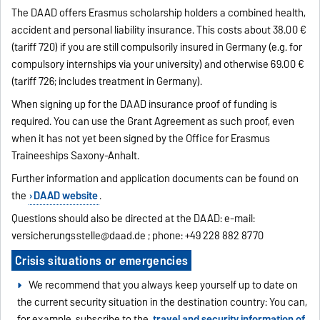
The DAAD offers Erasmus scholarship holders a combined health,
accident and personal liability insurance. This costs about 38.00 €
(tariff 720) if you are still compulsorily insured in Germany (e.g. for
compulsory internships via your university) and otherwise 69.00 €
(tariff 726; includes treatment in Germany).
When signing up for the DAAD insurance proof of funding is
required. You can use the Grant Agreement as such proof, even
when it has not yet been signed by the Office for Erasmus
Traineeships Saxony-Anhalt.
Further information and application documents can be found on
the
DAAD website
.
Questions should also be directed at the DAAD: e-mail:
versicherungsstelle@daad.de
; phone: +49 228 882 8770
Crisis situations or emergencies
We recommend that you always keep yourself up to date on
the current security situation in the destination country: You can,
for example, subscribe to the
travel and security information of