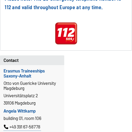
112 and valid throughout Europe at any time.
Contact
Erasmus Traineeships
Saxony-Anhalt
Otto von Guericke University
Magdeburg
Universitätsplatz 2
39106 Magdeburg
Angela Wittkamp
building 01, room 106
+49 391 67-58778