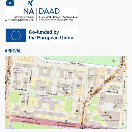
ARRIVAL