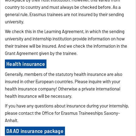
workplace by their host institution. However, this varies from
country to country and must always be checked before. As a
general rule, Erasmus trainees are not insured by their sending
university.
We check this in the Learning Agreement, in which the sending
university and internship institution provide information on how
their trainee will be insured. And we check the information in the
Grant Agreement given by the trainee.
Health insurance
Generally, members of the statutory health insurance are also
insured in other European countries. Please inquire with your
health insurance company! Otherwise a private international
health insurance will be necessary.
If you have any questions about insurance during your internship,
please contact the Office for Erasmus Traineeships Saxony-
Anhalt.
DAAD insurance package