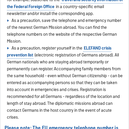
the Federal Foreign Office
in a country-specific email
newsletter and/or install the corresponding app.
As a precaution, save the telephone and emergency number
of the nearest German Mission abroad. You can find the
telephone numbers on the website of the respective German
Mission.
As a precaution, register yourself in the
ELEFAND crisis
prevention list
(electronic registration of Germans abroad). All
German nationals who are staying abroad temporarily or
permanently can register. Accompanying family members from
the same household - even without German citizenship - can be
entered as accompanying persons so that they can be taken
into account in emergencies and crises. Registration is
recommended for all Germans - regardless of the location and
length of stay abroad. The diplomatic missions abroad can
contact Germans in the host country in the event of acute
crises.
Please note: The EU emergency telephone number is