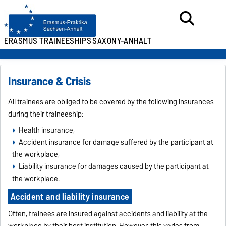
ERASMUS TRAINEESHIPS
SAXONY-ANHALT
Insurance & Crisis
All trainees are obliged to be covered by the following insurances
during their traineeship:
Health insurance,
Accident insurance for damage suffered by the participant at
the workplace,
Liability insurance for damages caused by the participant at
the workplace.
Accident and liability insurance
Often, trainees are insured against accidents and liability at the